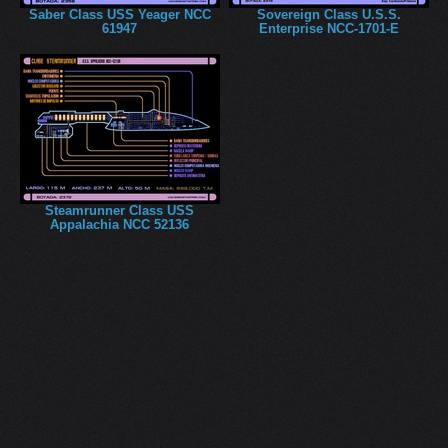
Saber Class USS Yeager NCC
Sovereign Class U.S.S.
61947
Enterprise NCC-1701-E
Steamrunner Class USS
Appalachia NCC 52136