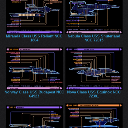
Miranda Class USS Reliant NCC
Nebula Class USS Shuterland
1864
NCC 72015
Norway Class USS Budapest NCC
Nova Class USS Equinox NCC
64923
72381