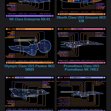
Oberth Class USS Grissom NCC
NX Class Enterprise NX-01
638
Olympic Class USS Pasteur NCC
Prometheus Class USS
58925
Prometheus NX 74913