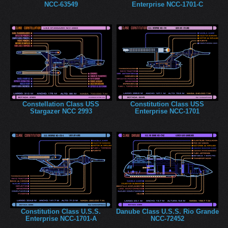
NCC-63549
Enterprise NCC-1701-C
Constellation Class USS
Constitution Class USS
Stargazer NCC 2993
Enterprise NCC-1701
Constitution Class U.S.S.
Danube Class U.S.S. Rio Grande
Enterprise NCC-1701-A
NCC-72452