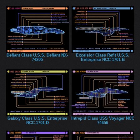
Defiant Class U.S.S. Defiant NX-
Excelsior Class Refit U.S.S.
74205
Enterprise NCC-1701-B
Galaxy Class U.S.S. Enterprise
Intrepid Class USS Voyager NCC
NCC-1701-D
74656