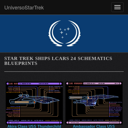
UniversoStarTrek
MEN
STAR TREK SHIPS LCARS 24 SCHEMATICS
BLUEPRINTS
Akira Class USS Thunderchild
Ambassador Class USS